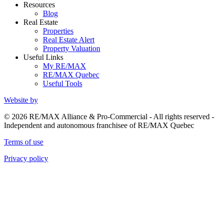
Resources
Blog
Real Estate
Properties
Real Estate Alert
Property Valuation
Useful Links
My RE/MAX
RE/MAX Quebec
Useful Tools
Website by
© 2026 RE/MAX Alliance & Pro-Commercial - All rights reserved -
Independent and autonomous franchisee of RE/MAX Quebec
Terms of use
Privacy policy