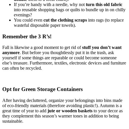
If you’re handy with a needle, why not
turn this old fabric
into reusable shopping bags or quilts to bundle up in on chilly
evenings?
You could even
cut the clothing scraps
into rags (to replace
wasteful disposable paper towels).
Remember the 3 R’s!
Fall is likewise a good moment to get rid of
stuff you don’t want
anymore
. But before you thoughtlessly put it in the trash, ask
yourself if some things are reparable or could become someone
else’s treasure. Furthermore, textiles, electronic devices and furniture
can often be recycled.
Opt for Green Storage Containers
After having decluttered, organize your belongings into bins made
of eco-friendly materials (therefore avoiding plastic!). Autumn is a
great time of year to add
jute or wooden baskets
to your decor as
they complement this season’s warmer tones in addition to being
sustainable.