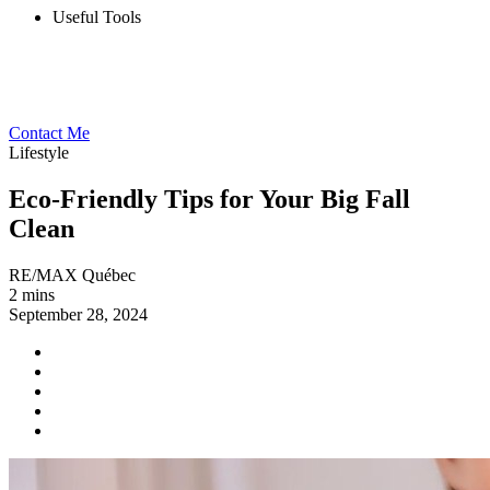
Useful Tools
Contact Me
Lifestyle
Eco-Friendly Tips for Your Big Fall
Clean
RE/MAX Québec
2 mins
September 28, 2024