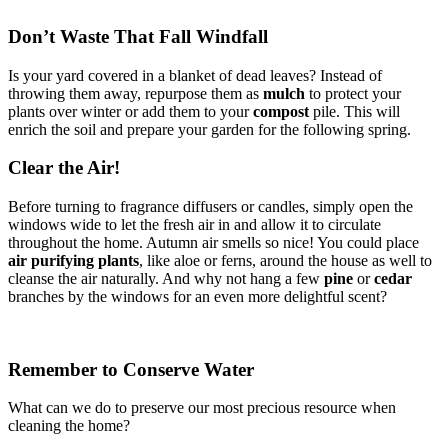
Don’t Waste That Fall Windfall
Is your yard covered in a blanket of dead leaves? Instead of
throwing them away, repurpose them as
mulch
to protect your
plants over winter or add them to your
compost
pile. This will
enrich the soil and prepare your garden for the following spring.
Clear the Air!
Before turning to fragrance diffusers or candles, simply open the
windows wide to let the fresh air in and allow it to circulate
throughout the home. Autumn air smells so nice! You could place
air purifying plants
, like aloe or ferns, around the house as well to
cleanse the air naturally. And why not hang a few
pine
or
cedar
branches by the windows for an even more delightful scent?
Remember to Conserve Water
What can we do to preserve our most precious resource when
cleaning the home?