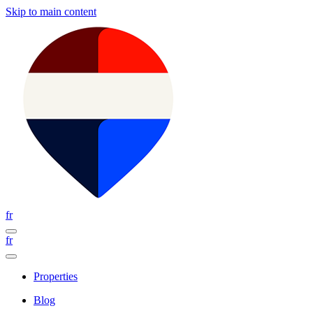
Skip to main content
fr
fr
Properties
Blog