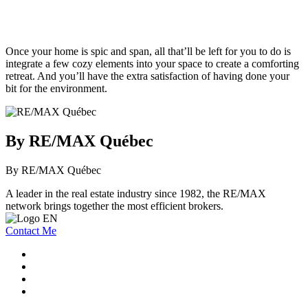
Once your home is spic and span, all that’ll be left for you to do is
integrate a few cozy elements into your space to create a comforting
retreat. And you’ll have the extra satisfaction of having done your
bit for the environment.
By RE/MAX Québec
By RE/MAX Québec
A leader in the real estate industry since 1982, the RE/MAX
network brings together the most efficient brokers.
Contact Me