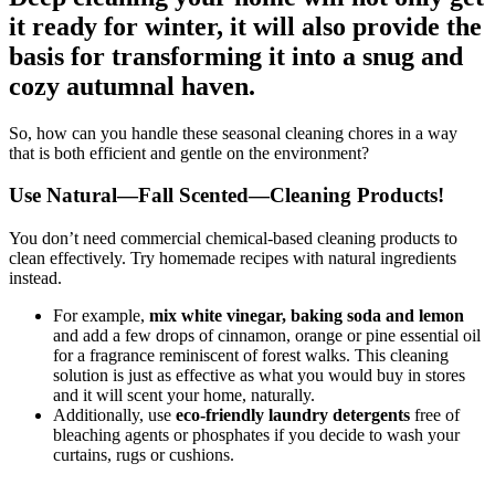
it ready for winter, it will also provide the
basis for transforming it into a snug and
cozy autumnal haven.
So, how can you handle these seasonal cleaning chores in a way
that is both efficient and gentle on the environment?
Use Natural—Fall Scented—Cleaning Products!
You don’t need commercial chemical-based cleaning products to
clean effectively. Try homemade recipes with natural ingredients
instead.
For example,
mix white vinegar, baking soda and lemon
and add a few drops of cinnamon, orange or pine essential oil
for a fragrance reminiscent of forest walks. This cleaning
solution is just as effective as what you would buy in stores
and it will scent your home, naturally.
Additionally, use
eco-friendly laundry detergents
free of
bleaching agents or phosphates if you decide to wash your
curtains, rugs or cushions.