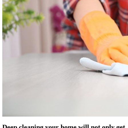
Deep cleaning your home will not only get