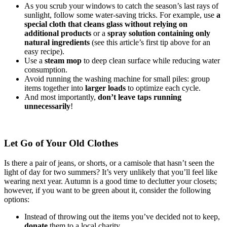
As you scrub your windows to catch the season’s last rays of
sunlight, follow some water-saving tricks. For example, use
a
special cloth that cleans glass without relying on
additional products
or a
spray solution containing only
natural ingredients
(see this article’s first tip above for an
easy recipe).
Use a
steam mop
to deep clean surface while reducing water
consumption.
Avoid running the washing machine for small piles: group
items together into
larger loads
to optimize each cycle.
And most importantly,
don’t leave taps running
unnecessarily
!
Let Go of Your Old Clothes
Is there a pair of jeans, or shorts, or a camisole that hasn’t seen the
light of day for two summers? It’s very unlikely that you’ll feel like
wearing next year. Autumn is a good time to declutter your closets;
however, if you want to be green about it, consider the following
options:
Instead of throwing out the items you’ve decided not to keep,
donate
them to a local charity.