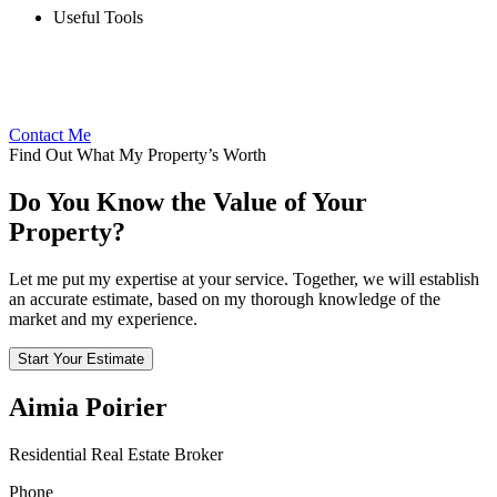
Useful Tools
Contact Me
Find Out What My Property’s Worth
Do You Know the Value of Your
Property?
Let me put my expertise at your service. Together, we will establish
an accurate estimate, based on my thorough knowledge of the
market and my experience.
Start Your Estimate
Aimia Poirier
Residential Real Estate Broker
Phone