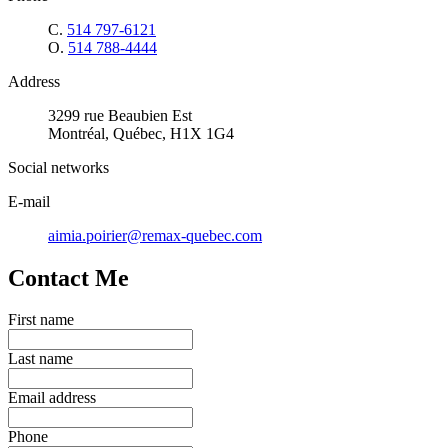
C.
514 797-6121
O.
514 788-4444
Address
3299 rue Beaubien Est
Montréal, Québec, H1X 1G4
Social networks
E-mail
aimia.poirier@remax-quebec.com
Contact Me
First name
Last name
Email address
Phone