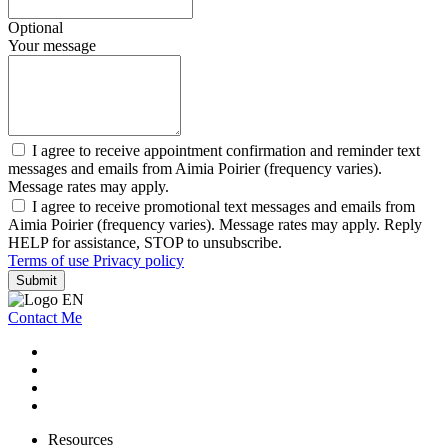
Optional
Your message
I agree to receive appointment confirmation and reminder text
messages and emails from Aimia Poirier (frequency varies).
Message rates may apply.
I agree to receive promotional text messages and emails from
Aimia Poirier (frequency varies). Message rates may apply. Reply
HELP for assistance, STOP to unsubscribe.
Terms of use
Privacy policy
Submit
Contact Me
Resources