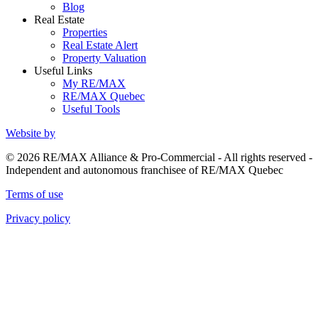
Blog
Real Estate
Properties
Real Estate Alert
Property Valuation
Useful Links
My RE/MAX
RE/MAX Quebec
Useful Tools
Website by
© 2026 RE/MAX Alliance & Pro-Commercial - All rights reserved -
Independent and autonomous franchisee of RE/MAX Quebec
Terms of use
Privacy policy