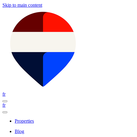
Skip to main content
fr
fr
Properties
Blog