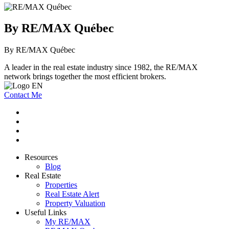
By RE/MAX Québec
By RE/MAX Québec
A leader in the real estate industry since 1982, the RE/MAX
network brings together the most efficient brokers.
Contact Me
Resources
Blog
Real Estate
Properties
Real Estate Alert
Property Valuation
Useful Links
My RE/MAX